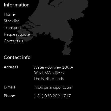
Information
Home
Stocklist
Transport
Request quote
Contact us
Contact info
Address
Watergoorweg 108 A
3861 MA Nijkerk
The Netherlands
E-mail
info@pinarciport.com
Phone
(+31) 033 209 1717