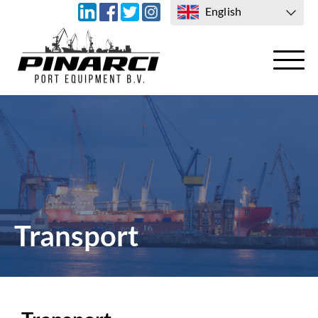
English
TRANSPORT
CONTACT US
Transport