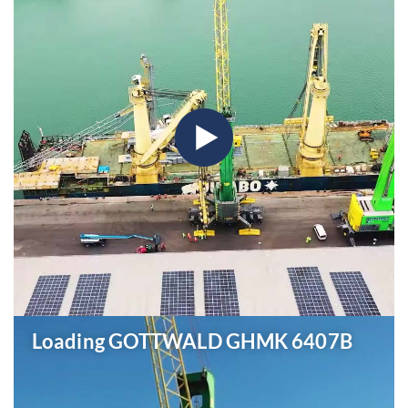
Loading GOTTWALD GHMK 6407B