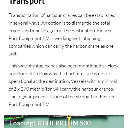
Transport
Transportation of harbour cranes can be established
in several ways. An option is to dismantle the total
cranes and mantle again at the destination. Pinarci
Port Equipment B.V. is working with Shipping
companies which can carry the harbor crane as one
unit.
This way of shipping has also been mentioned as Hook
on/ Hook off. In this way the harbor crane is direct
operational at the destination. Vessels with a minimal
of 2 x 270 metric/ton will carry the harbour cranes.
The logistic process is one of the strength of Pinarci
Port Equipment B.V.
Loading LIEBHERR LHM 500